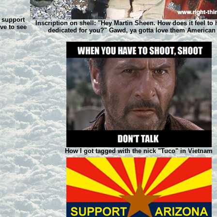
d support
Inscription on shell: "Hey Martin Sheen. How does it feel to 
ove to see
dedicated for you?" Gawd, ya gotta love them American
How I got tagged with the nick "Tuco" in Vietnam