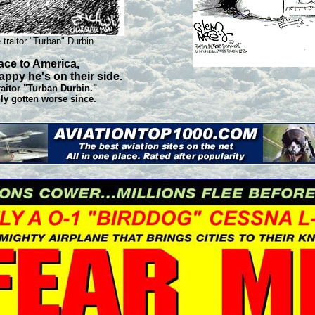
 traitor "Turban" Durbin.
ace to America,
appy he's on their side.
traitor "Turban Durbin."
nly gotten worse since.