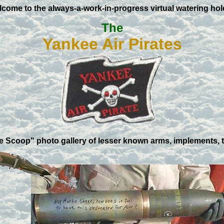
come to the always-a-work-in-progress virtual watering hol
The
Yankee Air Pirates
ve Scoop" photo gallery of lesser known arms, implements, 