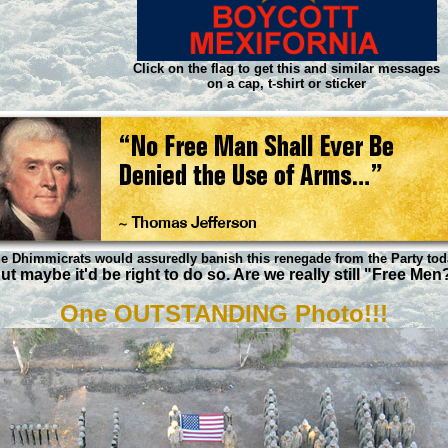
Click on the flag to get this and similar messages
on a cap, t-shirt or sticker
e Dhimmicrats would assuredly banish this renegade from the Party tod
ut maybe it'd be right to do so. Are we really still "Free Men
One OUTSTANDING Photo!!!