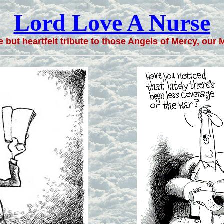
Lord Love A Nurse
 but heartfelt tribute to those Angels of Mercy, our M