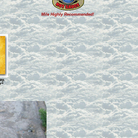
Mile Highly Recommended!
ay.
?"