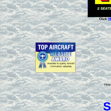
Click
H
How 
S