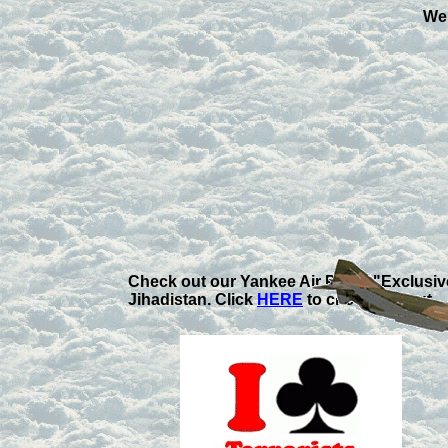
Wel
Check out our Yankee Air Pirate "Exclusi
Jihadistan. Click
HERE
to check 'em out.