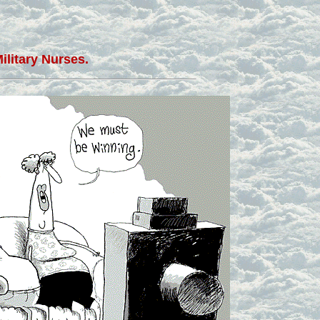
ilitary Nurses.