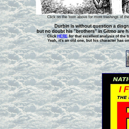
Click on the 'toon above for more trashings of the
Durbin is without question a disgr
but no doubt his "brothers" in Gitmo are h
Click
HERE
for that excellent analysis of the 
Yeah, it's an old one, but his character has o