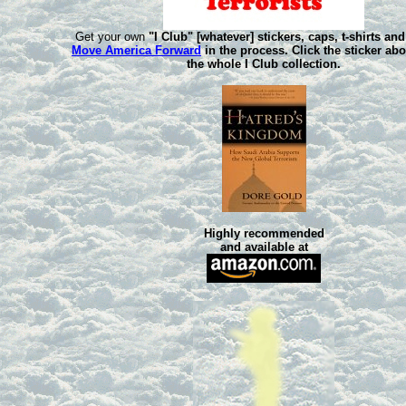
Get your own
"I Club" [whatever] stickers, caps, t-shirts an
Move America Forward
in the process. Click the sticker ab
the whole
I Club
collection.
Highly recommended
and available at