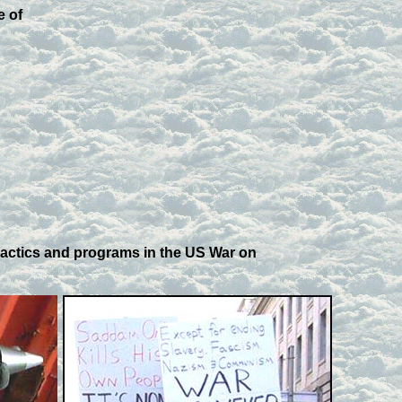
e of
tactics and programs in the US War on