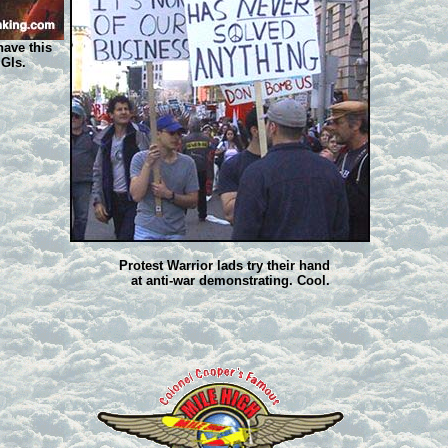
have this
 GIs.
Protest Warrior lads try their hand
at anti-war demonstrating. Cool.