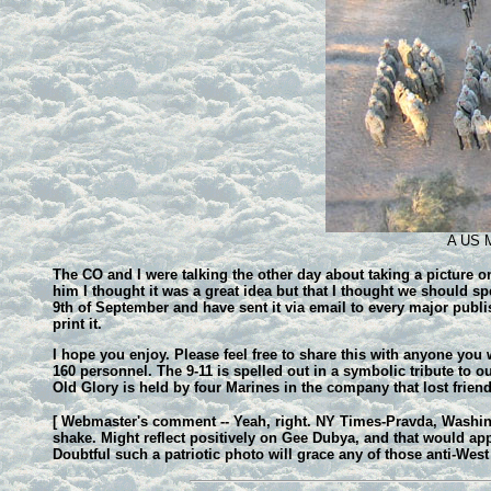
A US Ma
The CO and I were talking the other day about taking a picture on
him I thought it was a great idea but that I thought we should sp
9th of September and have sent it via email to every major publ
print it.
I hope you enjoy. Please feel free to share this with anyone you
160 personnel. The 9-11 is spelled out in a symbolic tribute to o
Old Glory is held by four Marines in the company that lost frie
[ Webmaster's comment -- Yeah, right. NY Times-Pravda, Washingt
shake. Might reflect positively on Gee Dubya, and that would ap
Doubtful such a patriotic photo will grace any of those anti-West