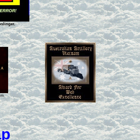
slinger.
sm.
ap