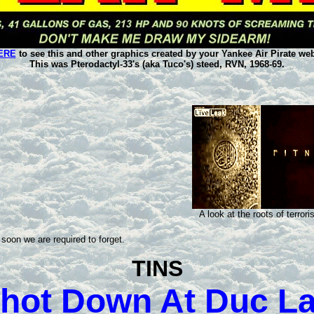
ERE
to see this and other graphics created by your Yankee Air Pirate web
This was Pterodactyl-33's (aka Tuco's) steed, RVN, 1968-69.
A look at the roots of terrori
soon we are required to forget.
TINS
hot Down At Duc L