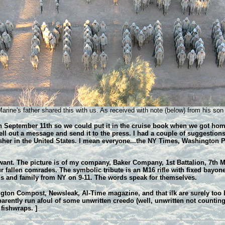
rine's father shared this with us. As received with note (below) from his son 
 September 11th so we could put it in the cruise book when we got home. I
ell out a message and send it to the press. I had a couple of suggestions
isher in the United States. I mean everyone...the NY Times, Washington 
 want. The picture is of my company, Baker Company, 1st Battalion, 7th M
ur fallen comrades. The symbolic tribute is an M16 rifle with fixed bayon
nds and family from NY on 9-11. The words speak for themselves.
on Compost, Newsleak, Al-Time magazine, and that ilk are surely too bu
parently run afoul of some unwritten creedo (well, unwritten not counti
 fishwraps. ]