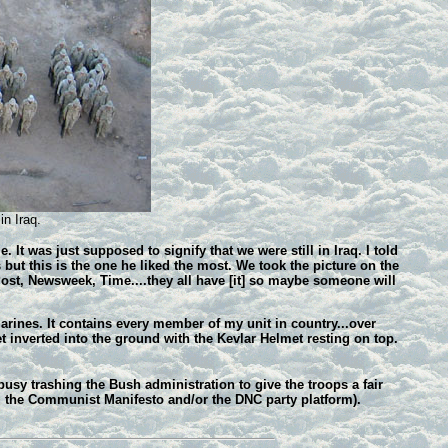
in Iraq.
t was just supposed to signify that we were still in Iraq. I told
 but this is the one he liked the most. We took the picture on the
Post, Newsweek, Time....they all have [it] so maybe someone will
arines. It contains every member of my unit in country...over
et inverted into the ground with the Kevlar Helmet resting on top.
sy trashing the Bush administration to give the troops a fair
ng the Communist Manifesto and/or the DNC party platform).