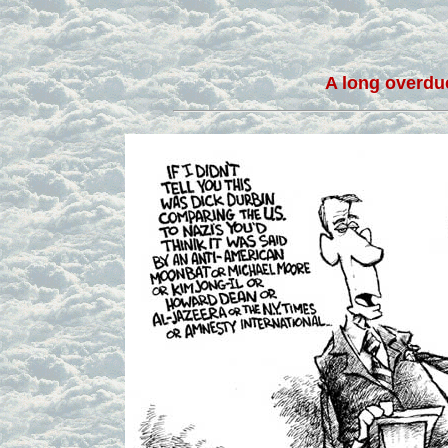
A long overdue